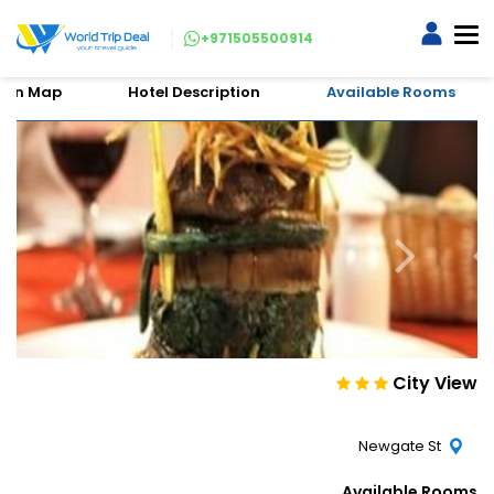
+971505500914
tion Map
Hotel Description
Available Rooms
City View
Newgate St
Available Rooms