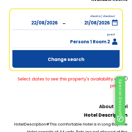
check in / checkout
-
guest
2 Persons 1 Room
Change search
Select dates to see this property's availability and
Special Discount
prices
About Hotel
Hotel Description
HotelDescription#This comfortable Hotel is in Long Bay. The
Hotel consists of 44 units. Pets are not allowed at this