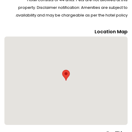
property. Disclaimer notification: Amenities are subject to
availability and may be chargeable as per the hotel policy.
Location Map