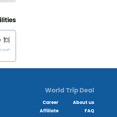
lities
t
*Some of the services may be available on request at an additional cost.
World Trip Deal
Career
About us
Affiliate
FAQ