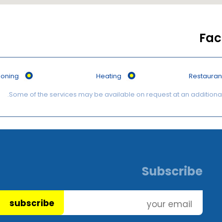
Faci
tioning
Heating
Restauran
Subscribe
subscribe