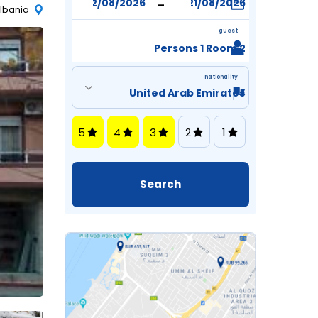
-
Albania
guest
2 Persons 1 Room
nationality
5
4
3
2
1