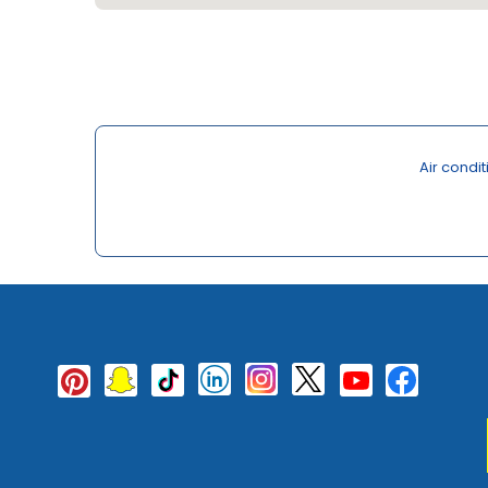
Air condi