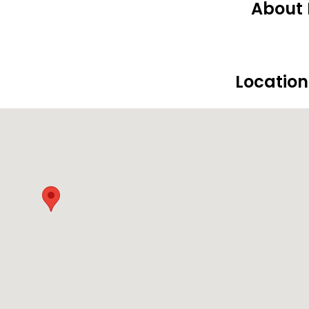
About 
Locatio