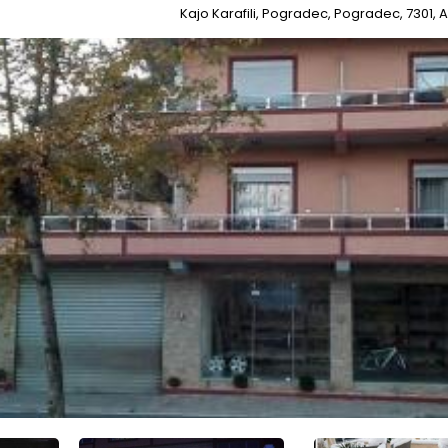
Kajo Karafili, Pogradec, Pogradec, 7301, 