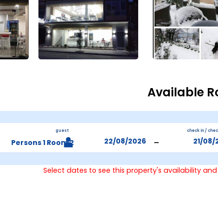
Available 
guest
check in / che
-
2 Persons 1 Room
Select dates to see this property's availability and