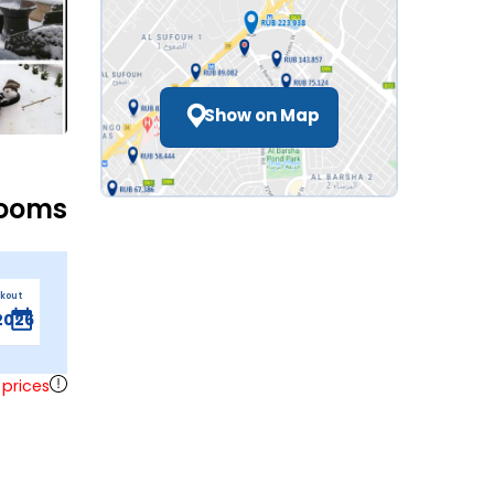
Show on Map
Rooms
ckout
 prices