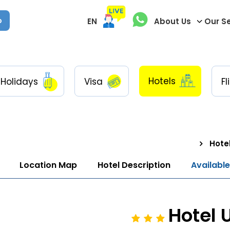
p
EN
About Us
Our S
Hotels
Holidays
Visa
Fl
Hotel
Location Map
Hotel Description
Availabl
Hotel 