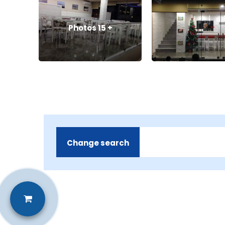
Photos
15
+
Change search