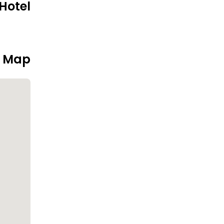
Hotel
n Map