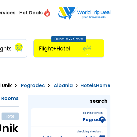
ervices
Hot Deals
Bundle & Save
ights
Flight+Hotel
 Unik
Pogradec
Albania
Hotels
Home
e Rooms
search
destinations in
Hotel
Unik
check in / checkout