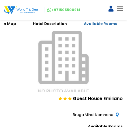
+971505500914
tion Map
Hotel Description
Available Rooms
Guest House Emiliano
Rruga Mihal Komnena
Available Rooms