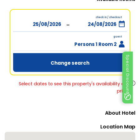
check in / checkout
-
guest
2 Persons 1 Room
Special Discount
Change search
Select dates to see this property's availability and
prices
About Hotel
Location Map