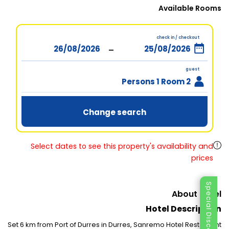
Available Rooms
check in / checkout
-
guest
2 Persons 1 Room
Change search
Select dates to see this property's availability and
prices
Special Discount
About Hotel
Hotel Description
Set 6 km from Port of Durres in Durres, Sanremo Hotel Restaurant