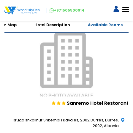
+971505500914
tion Map
Hotel Description
Available Rooms
Sanremo Hotel Restorant
Rruga shkallnur Shkembi i Kavajes, 2002 Durres, Durres,
2002, Albania