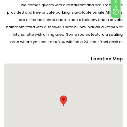
welcomes guests with a restaurant and bar. Free WiFi is
provided and free private parking is available on site.All rooms
are air-conditioned and include a balcony and a private
bathroom fitted with a shower. Certain units include a kitchen or
kitchenette with dining area. Some rooms feature a seating
area where you can relax.You will find a 24-hour front desk at
the property. Car hire is also available.Durres Amphitheatre is 10
km from the hotel. Tirana is 40 km away from Sanremo Hotel
Location Map
Restorant. The nearest airport is Tirana Airport, 38 km from the
property. Please inform Sanremo Hotel Restorant in advance of
your expected arrival time. You can use the Special Requests
box when booking, or contact the property directly with the
contact details provided in your confirmation.Guests are
required to show a photo identification and credit card upon
check-in. Please note that all Special Requests are subject to
availability and additional charges may apply.If you require an
invoice when booking a prepaid rate, please write this request