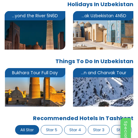
Holidays In Uzbekistan
The Land Beyond the River 5N6D
Short Break Uzbekistan 4N5D
Things To Do In Uzbekistan
Bukhara Tour Full Day
Chimgan and Charvak Tour
Recommended Hotels In Tashkent
All Star
5 Star
4 Star
3 Star
1 Star