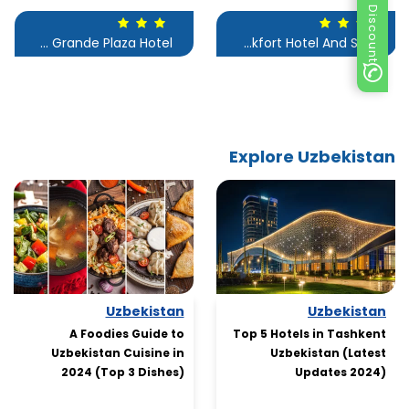
Special Discount
Le Grande Plaza Hotel
Frankfort Hotel And Spa
Explore Uzbekistan
Uzbekistan
Uzbekistan
A Foodies Guide to
Top 5 Hotels in Tashkent
Uzbekistan Cuisine in
Uzbekistan (Latest
2024 (Top 3 Dishes)
Updates 2024)