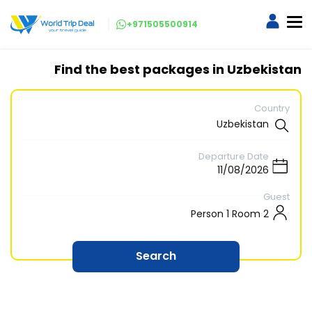
+971505500914
Find the best packages in Uzbekistan
Country
Departure Date
Guest
2 Person 1 Room
Search